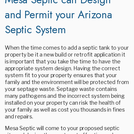
and Permit your Arizona
Septic System
When the time comes to add a septic tank to your
property be it a new build or retrofit application it
is important that you take the time to have the
appropriate system design. Having the correct
system fit to your property ensures that your
family and the environment will be protected from
your septage waste. Septage waste contains
many pathogens and the incorrect system being
installed on your property can risk the health of
your family as well as cost you thousands in fines
and repairs.
Mesa Septic will come to your proposed septic