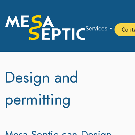
Services
Cont
Design and
permitting
Mesa Septic can Design