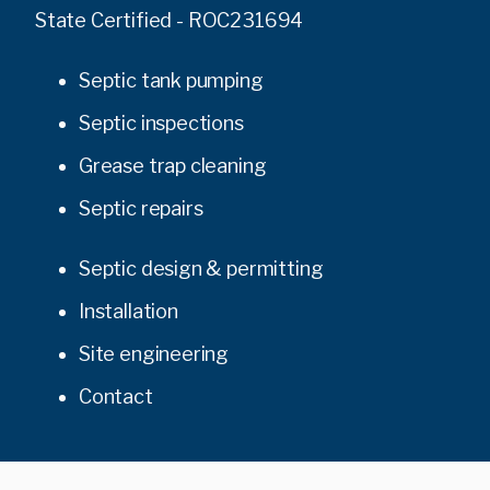
State Certified - ROC231694
Septic tank pumping
Septic inspections
Grease trap cleaning
Septic repairs
Septic design & permitting
Installation
Site engineering
Contact