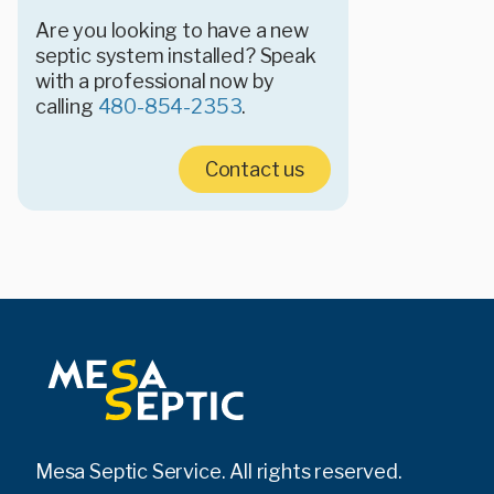
Are you looking to have a new
septic system installed? Speak
with a professional now by
calling
480-854-2353
.
Contact us
Mesa Septic Service. All rights reserved.