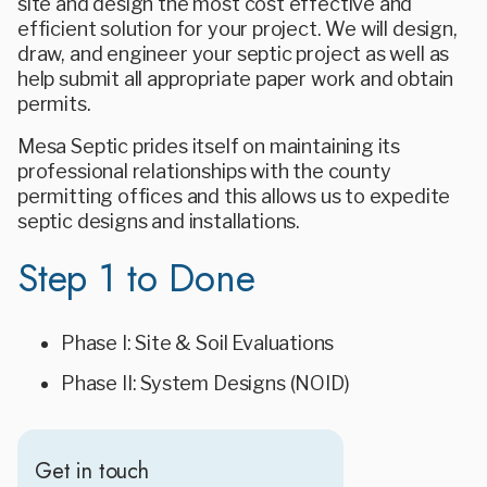
site and design the most cost effective and
efficient solution for your project. We will design,
draw, and engineer your septic project as well as
help submit all appropriate paper work and obtain
permits.
Mesa Septic prides itself on maintaining its
professional relationships with the county
permitting offices and this allows us to expedite
septic designs and installations.
Step 1 to Done
Phase I: Site & Soil Evaluations
Phase II: System Designs (NOID)
Get in touch